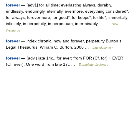
forever
— [adv1] for all time; everlasting always, durably,
endlessly, enduringly, eternally, evermore, everything considered*,
for always, forevermore, for good*, for keeps*, for life*, immortally,
infinitely, in perpetuity, in perpetuum, interminably,… …
New
thesaurus
forever
— index chronic, now and forever, perpetuity Burton s
Legal Thesaurus. William C. Burton. 2006 …
Law dictionary
forever
— (adv.) late 14c., for ever; from FOR (Cf. for) + EVER
(Cf. ever). One word from late 17c …
Etymology dictionary