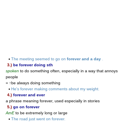
▪
The meeting seemed to go on
forever and a day
.
3.)
be forever doing sth
spoken
to do something often, especially in a way that annoys
people
= ↑be always doing something
▪
He's forever making comments about my weight.
4.)
forever and ever
a phrase meaning forever, used especially in stories
5.)
go on forever
AmE
to be extremely long or large
▪
The road just went on forever.