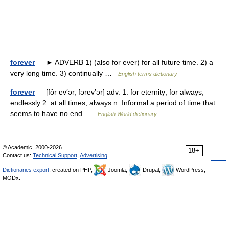
forever
— ► ADVERB 1) (also for ever) for all future time. 2) a
very long time. 3) continually …
English terms dictionary
forever
— [fôr ev′ər, fərev′ər] adv. 1. for eternity; for always;
endlessly 2. at all times; always n. Informal a period of time that
seems to have no end …
English World dictionary
© Academic, 2000-2026
18+
Contact us:
Technical Support
,
Advertising
Dictionaries export
, created on PHP,
Joomla,
Drupal,
WordPress,
MODx.