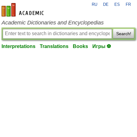
RU
DE
ES
FR
en-academic.com
Academic Dictionaries and Encyclopedias
Search!
Interpretations
Translations
Books
Игры ⚽