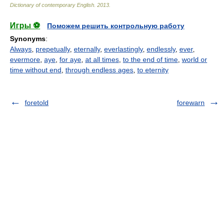
Dictionary of contemporary English
.
2013
.
Игры ⚽
Поможем решить контрольную работу
Synonyms
:
Always
,
prepetually
,
eternally
,
everlastingly
,
endlessly
,
ever
,
evermore
,
aye
,
for aye
,
at all times
,
to the end of time
,
world or
time without end
,
through endless ages
,
to eternity
foretold
forewarn