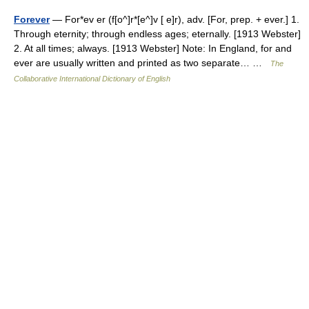
Forever
— For*ev er (f[o^]r*[e^]v [ e]r), adv. [For, prep. + ever.] 1.
Through eternity; through endless ages; eternally. [1913 Webster]
2. At all times; always. [1913 Webster] Note: In England, for and
ever are usually written and printed as two separate… …
The
Collaborative International Dictionary of English