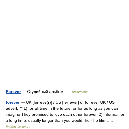
Forever
— Студийный альбом …
Википедия
forever
— UK [fərˈevə(r)] / US [fərˈevər] or for ever UK / US
adverb ** 1) for all time in the future, or for as long as you can
imagine They promised to love each other forever. 2) informal for
a long time, usually longer than you would like The film… …
English dictionary