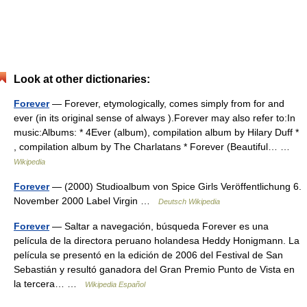
Look at other dictionaries:
Forever
— Forever, etymologically, comes simply from for and
ever (in its original sense of always ).Forever may also refer to:In
music:Albums: * 4Ever (album), compilation album by Hilary Duff *
, compilation album by The Charlatans * Forever (Beautiful… …
Wikipedia
Forever
— (2000) Studioalbum von Spice Girls Veröffentlichung 6.
November 2000 Label Virgin …
Deutsch Wikipedia
Forever
— Saltar a navegación, búsqueda Forever es una
película de la directora peruano holandesa Heddy Honigmann. La
película se presentó en la edición de 2006 del Festival de San
Sebastián y resultó ganadora del Gran Premio Punto de Vista en
la tercera… …
Wikipedia Español