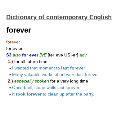
Dictionary of contemporary English
forever
forever
for|ev|er
S3
also
for ever
BrE
[fərˈevə US -ər]
adv
1.)
for all future time
▪
I wanted that moment to
last forever
.
▪
Many valuable works of art were lost forever.
2.)
especially spoken
for a very long time
▪
Once built, stone walls last forever.
▪
It
took forever
to clean up after the party.